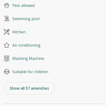
Pets allowed
Swimming pool
Kitchen
Air conditioning
Washing Machine
Suitable for children
Show all 57 amenities