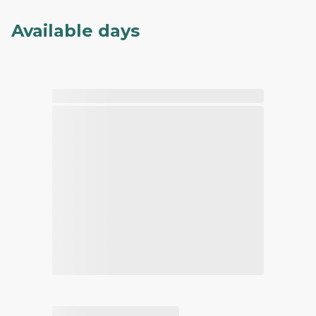
Available days