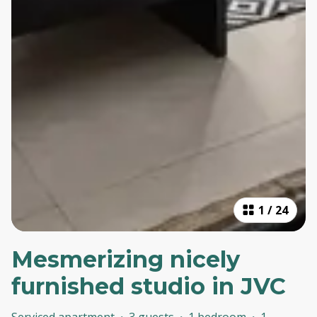
1
/
24
Mesmerizing nicely
furnished studio in JVC