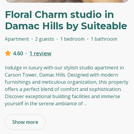
Floral Charm studio in
Damac Hills by Suiteable
Apartment
·
2 guests
·
1 bedroom
·
1 bathroom
4.60
·
1 review
Indulge in luxury with our stylish studio apartment in
Carson Tower, Damac Hills. Designed with modern
furnishings and meticulous organization, this property
offers a perfect blend of comfort and sophistication.
Discover exceptional building facilities and immerse
yourself in the serene ambiance of
...
Show more