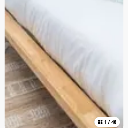
1
/
48