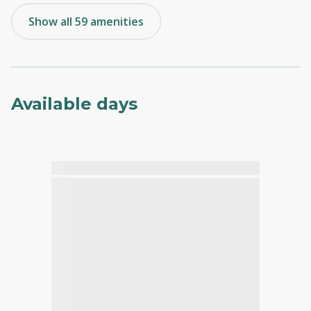
Show all 59 amenities
Available days