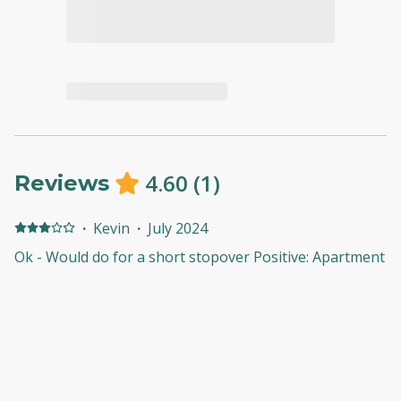
4.60
(
1
)
Reviews
·
Kevin
·
July 2024
Ok - Would do for a short stopover Positive: Apartment
was clean and suitable for short stay. Near to
supermarkets for everyday items. Parking once access
was gained was convenient and good layout/space.
Negative: Gaining access to parking was a complete
pain. You have to park, go to the apartment collect
access card and then the security insist you complete a