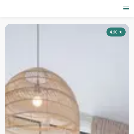
4.60
★