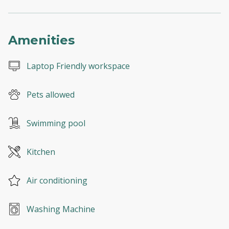
Amenities
Laptop Friendly workspace
Pets allowed
Swimming pool
Kitchen
Air conditioning
Washing Machine