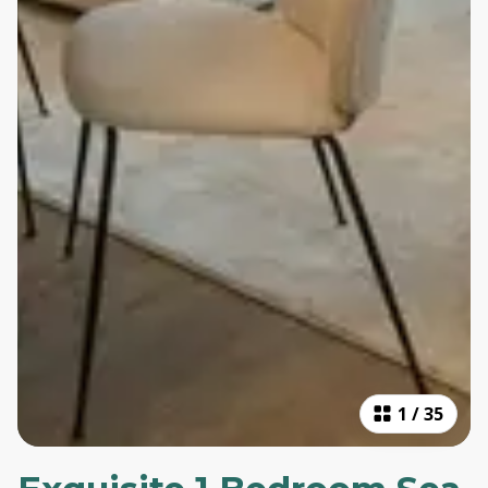
1
/
35