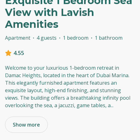
Exquisite 1 Bedroom Sea
View with Lavish
Amenities
Apartment
·
4 guests
·
1 bedroom
·
1 bathroom
4.55
Welcome to your luxurious 1-bedroom retreat in
Damac Heights, located in the heart of Dubai Marina.
This elegantly furnished apartment features an
exquisite layout, high-end finishing, and stunning
views. The building offers a breathtaking infinity pool
overlooking the sea, a jacuzzi, game tables, a
...
Show more