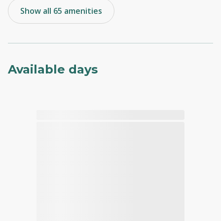
Show all 65 amenities
Available days