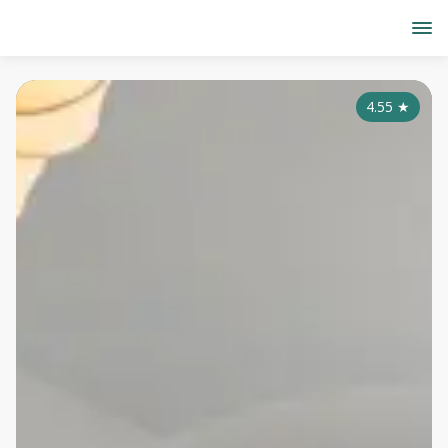
4.55
★