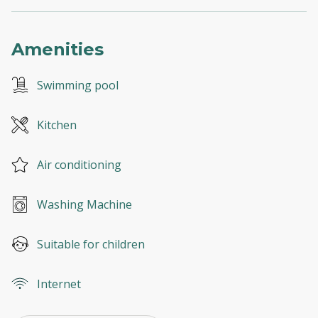
Amenities
Swimming pool
Kitchen
Air conditioning
Washing Machine
Suitable for children
Internet