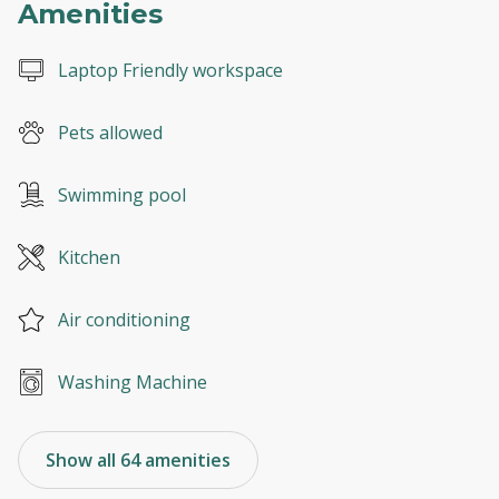
Amenities
Laptop Friendly workspace
Pets allowed
Swimming pool
Kitchen
Air conditioning
Washing Machine
Show all 64 amenities