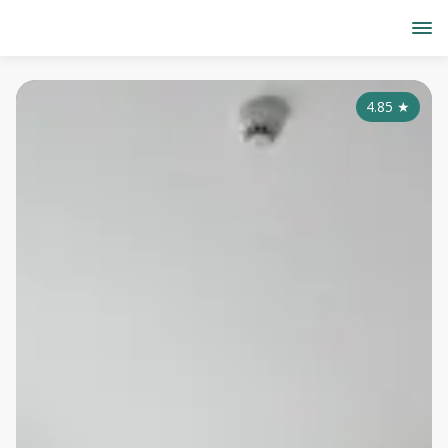
4.85
★