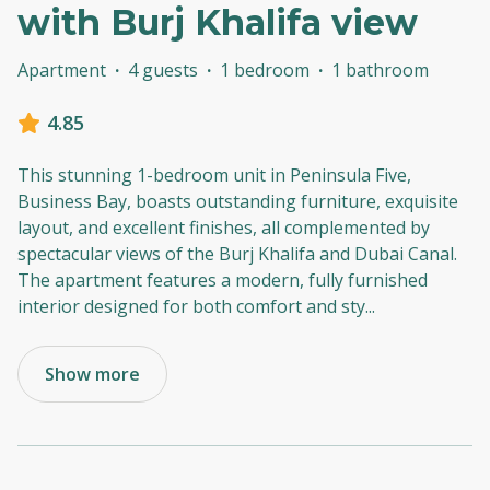
with Burj Khalifa view
Apartment
·
4 guests
·
1 bedroom
·
1 bathroom
4.85
This stunning 1-bedroom unit in Peninsula Five,
Business Bay, boasts outstanding furniture, exquisite
layout, and excellent finishes, all complemented by
spectacular views of the Burj Khalifa and Dubai Canal.
The apartment features a modern, fully furnished
interior designed for both comfort and sty
...
Show more