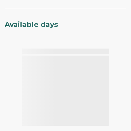
Available days