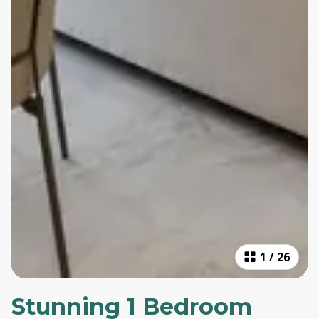
1
/
26
Stunning 1 Bedroom