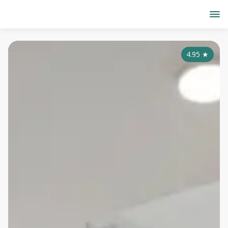
4.95
★