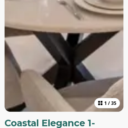
1
/
35
Coastal Elegance 1-