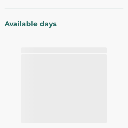
Available days