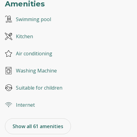
Amenities
Swimming pool
Kitchen
Air conditioning
Washing Machine
Suitable for children
Internet
Show all 61 amenities