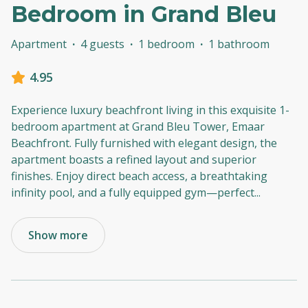
Bedroom in Grand Bleu
Apartment
·
4 guests
·
1 bedroom
·
1 bathroom
4.95
Experience luxury beachfront living in this exquisite 1-
bedroom apartment at Grand Bleu Tower, Emaar
Beachfront. Fully furnished with elegant design, the
apartment boasts a refined layout and superior
finishes. Enjoy direct beach access, a breathtaking
infinity pool, and a fully equipped gym—perfect
...
Show more