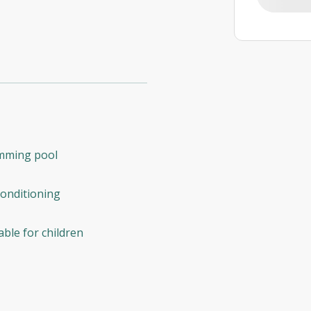
mming pool
conditioning
able for children