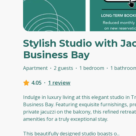
Stylish Studio with Jac
Business Bay
Apartment
·
2 guests
·
1 bedroom
·
1 bathroo
4.05
·
1 review
Indulge in luxury living at this elegant studio in T
Business Bay. Featuring exquisite furnishings, pr
private jacuzzi on the balcony, this refined retrea
amenities for a truly exceptional stay.
This beautifully designed studio boasts o
...