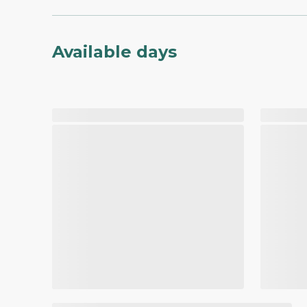
Available days