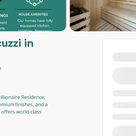
uzzi in
m
rillionaire Residence,
emium finishes, and a
t offers world-class