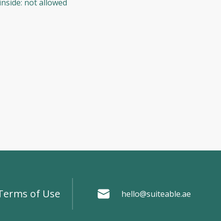
inside
:
not allowed
Terms of Use
hello@suiteable.ae