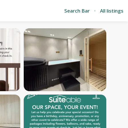
Search Bar
All listings