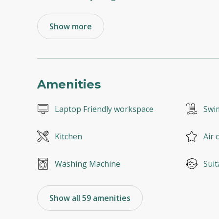
Show more
Amenities
Laptop Friendly workspace
Swi
Kitchen
Air 
Washing Machine
Suit
Show all 59 amenities