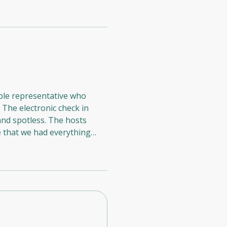
able representative who
 The electronic check in
e that we had everything
rillionaires Residences, and
 Suiteable to our friends.