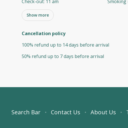
Check-out
:
11 am
Smoking 
Show more
Cancellation policy
100
%
refund
up to
14 days
before
arrival
50
%
refund
up to
7 days
before
arrival
Search Bar
Contact Us
About Us