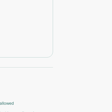
allowed