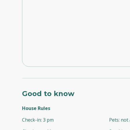
Good to know
House Rules
Check-in
:
3 pm
Pets
:
not 