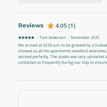
4.05
(
1
)
Reviews
·
Tom Anderson
·
November 2025
We arrived at 02.00 a.m. to be greeted by a Suite
showed us all the apartments excellent amenities.
worked perfectly. The studio was very upmarket and spotless. The hosts
contacted us frequently during our stay to ensur
that we needed. We had a wonderful stay at The T
wouldn’t hesitate to recommend the apartment and
An exemplary performance from all concerned.