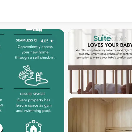
4.05
★