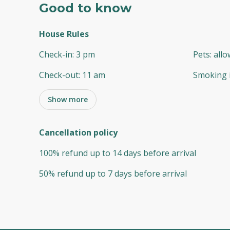
Good to know
House Rules
Check-in
:
3 pm
Pets
:
all
Check-out
:
11 am
Smoking 
Show more
Cancellation policy
100
%
refund
up to
14 days
before
arrival
50
%
refund
up to
7 days
before
arrival