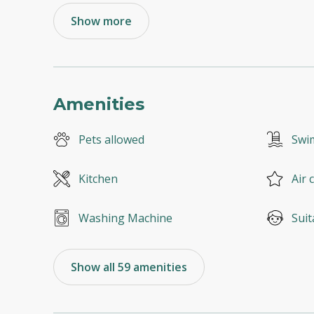
Show more
Amenities
Pets allowed
Swi
Kitchen
Air 
Washing Machine
Suit
Show all 59 amenities