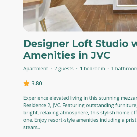
Designer Loft Studio 
Amenities in JVC
Apartment
·
2 guests
·
1 bedroom
·
1 bathroo
3.80
Experience elevated living in this stunning mezza
Residence 2, JVC. Featuring outstanding furniture,
bright, relaxing atmosphere, this stylish home of
one. Enjoy resort-style amenities including a pris
steam
...