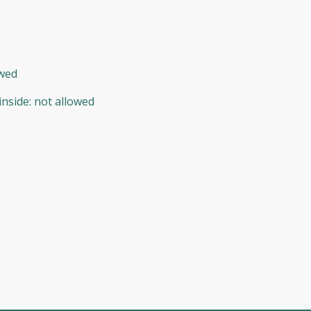
owed
inside
:
not allowed