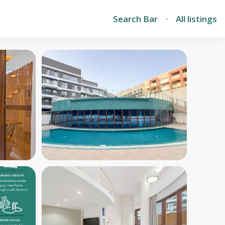
Search Bar
All listings