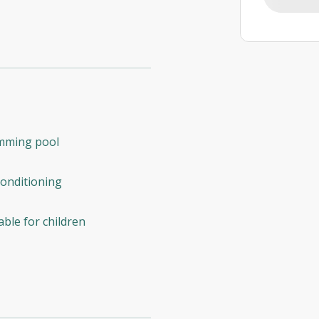
mming pool
conditioning
able for children