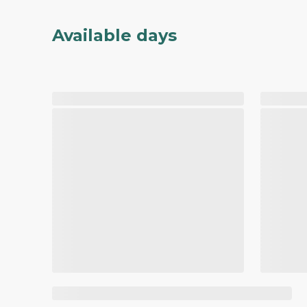
Available days