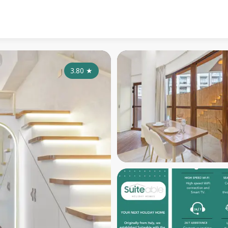
3.80
★