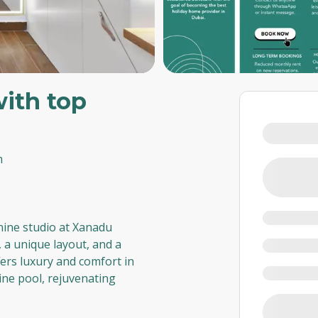
with top
m
nine studio at Xanadu
 a unique layout, and a
fers luxury and comfort in
tine pool, rejuvenating