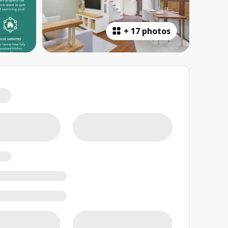
+
17 photos