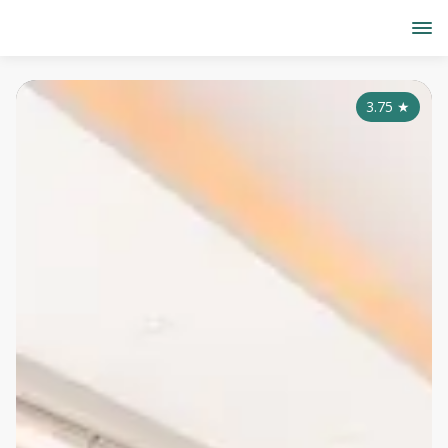
3.75
★