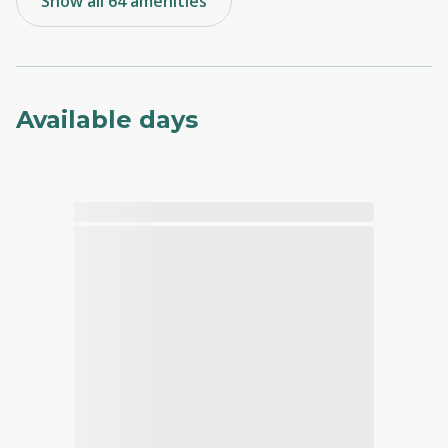
Show all 64 amenities
Available days