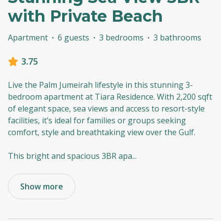
with Private Beach
Apartment
·
6 guests
·
3 bedrooms
·
3 bathrooms
3.75
Live the Palm Jumeirah lifestyle in this stunning 3-
bedroom apartment at Tiara Residence. With 2,200 sqft
of elegant space, sea views and access to resort-style
facilities, it’s ideal for families or groups seeking
comfort, style and breathtaking view over the Gulf.
This bright and spacious 3BR apa
...
Show more