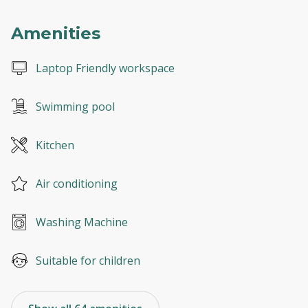
Amenities
Laptop Friendly workspace
Swimming pool
Kitchen
Air conditioning
Washing Machine
Suitable for children