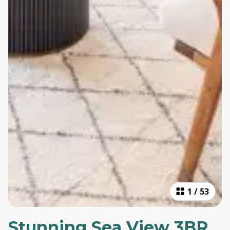
1
/
53
Stunning Sea View 3BR