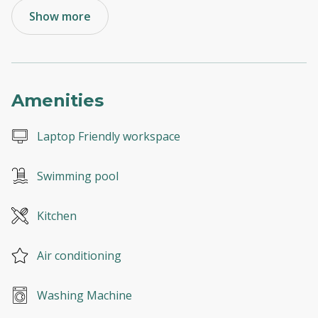
Show more
Amenities
Laptop Friendly workspace
Swimming pool
Kitchen
Air conditioning
Washing Machine