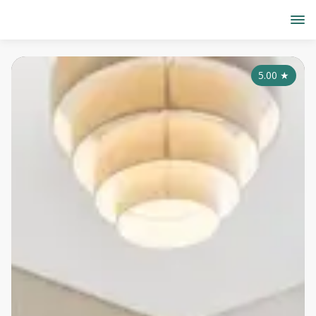
5.00
★