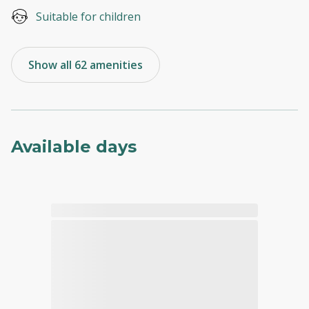
Suitable for children
Show all 62 amenities
Available days