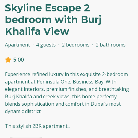
Skyline Escape 2
bedroom with Burj
Khalifa View
Apartment
·
4 guests
·
2 bedrooms
·
2 bathrooms
5.00
Experience refined luxury in this exquisite 2-bedroom
apartment at Peninsula One, Business Bay. With
elegant interiors, premium finishes, and breathtaking
Burj Khalifa and creek views, this home perfectly
blends sophistication and comfort in Dubai’s most
dynamic district.
This stylish 2BR apartment
...