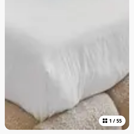
1
/
55