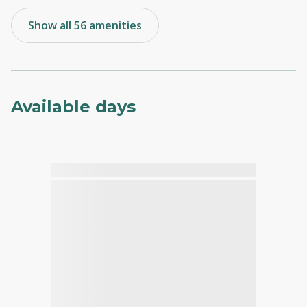
Show all 56 amenities
Available days