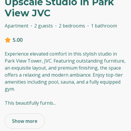
Upscale Studio in Park
View JVC
Apartment
·
2 guests
·
2 bedrooms
·
1 bathroom
5.00
Experience elevated comfort in this stylish studio in
Park View Tower, JVC. Featuring outstanding furniture,
an exquisite layout, and premium finishing, the space
offers a relaxing and modern ambiance. Enjoy top-tier
amenities including pool, sauna, and a fully equipped
gym.
This beautifully furnis
...
Show more