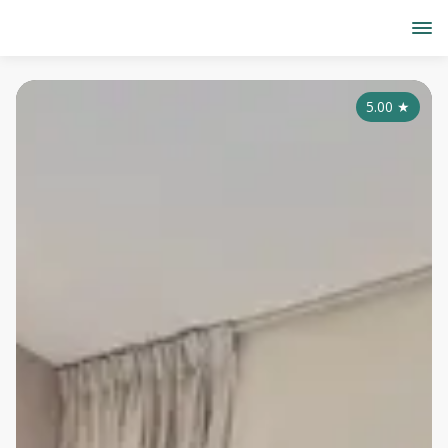
5.00
★