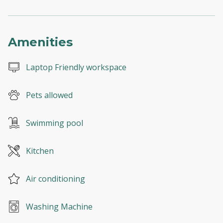
Amenities
Laptop Friendly workspace
Pets allowed
Swimming pool
Kitchen
Air conditioning
Washing Machine