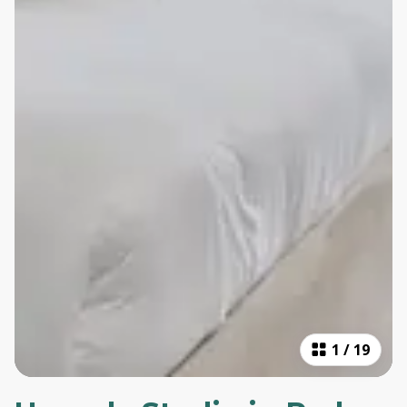
1
/
19