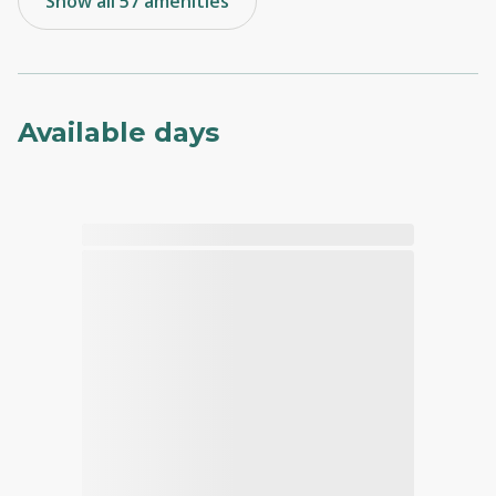
Show all 57 amenities
Available days