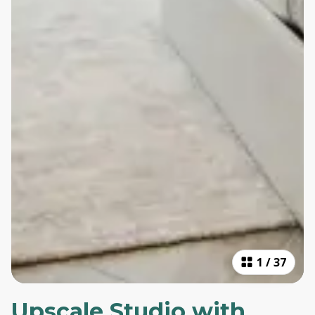
1
/
37
Upscale Studio with