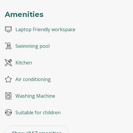
Amenities
Laptop Friendly workspace
Swimming pool
Kitchen
Air conditioning
Washing Machine
Suitable for children