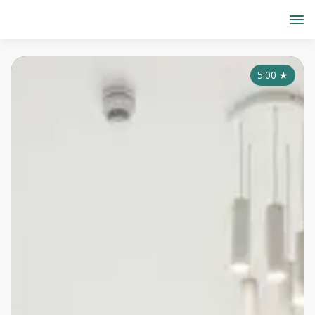
5.00
★