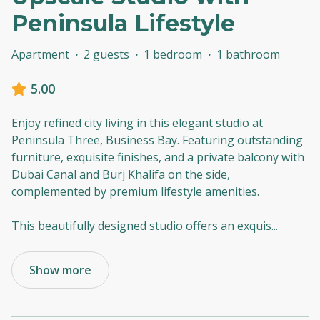
Peninsula Lifestyle
Apartment
·
2 guests
·
1 bedroom
·
1 bathroom
5.00
Enjoy refined city living in this elegant studio at
Peninsula Three, Business Bay. Featuring outstanding
furniture, exquisite finishes, and a private balcony with
Dubai Canal and Burj Khalifa on the side,
complemented by premium lifestyle amenities.
This beautifully designed studio offers an exquis
...
Show more